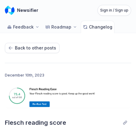
Newsifier
Sign in / Sign up
Feedback
Roadmap
Changelog
Back to other posts
December 10th, 2023
Flesch reading score