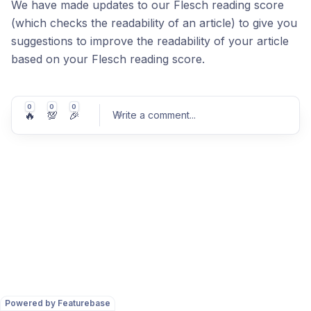
We have made updates to our Flesch reading score
(which checks the readability of an article) to give you
suggestions to improve the readability of your article
based on your Flesch reading score.
0
0
0
🔥
💯
🎉
Write a comment
...
Post comment
Powered by Featurebase